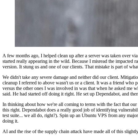
A few months ago, I helped clean up after a server was taken over via
started really appearing in the wild. Because I misread the impacted 
version. It stung us and one of our clients. That mistake is part of wha
We didn't take any severe damage and neither did our client. Mitigati
cleanup I referred to above wasn't us or a client. It was a friend who
versus the other ones I was involved in was that when he asked me w
said. He had started off doing it right. He set up Dependabot, and then
In thinking about how we're all coming to terms with the fact that our 
this right. Dependabot does a really good job of identifying vulnerabi
test suite... we all do, right?). Spin up an Ubuntu VPS from any major
doing it.
AI and the rise of the supply chain attack have made all of this sligh