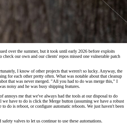
ed over the summer, but it took until early 2026 before exploits
 to check our own and our clients' repos missed one vulnerable patch
unately, I know of other projects that weren't so lucky. Anyway, the
thing for each other pretty often. What was notable about that cleanup
bot that was never merged. "All you had to do was merge this," I
t was noisy and he was busy shipping features.
d of annoys me that we've always had the tools at our disposal to do
All we have to do is click the Merge button (assuming we have a robust
e to do is reboot, or configure automatic reboots. We just haven't been
 safety valves to let us continue to use these automations.