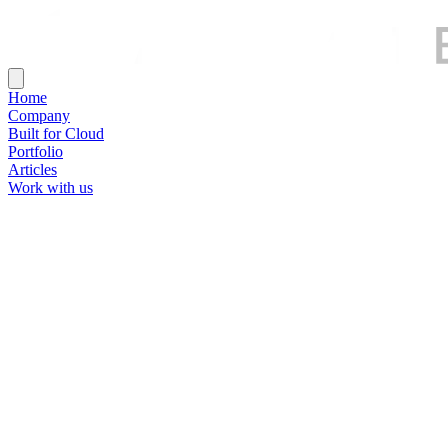
Home
Company
Built for Cloud
Portfolio
Articles
Work with us