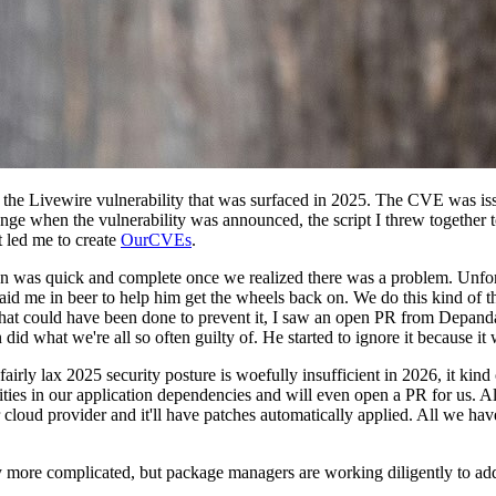
 the Livewire vulnerability that was surfaced in 2025. The CVE was issu
range when the vulnerability was announced, the script I threw together
t led me to create
OurCVEs
.
on was quick and complete once we realized there was a problem. Unfort
 paid me in beer to help him get the wheels back on. We do this kind of 
hat could have been done to prevent it, I saw an open PR from Depanda
 did what we're all so often guilty of. He started to ignore it because i
fairly lax 2025 security posture is woefully insufficient in 2026, it kin
lities in our application dependencies and will even open a PR for us. 
 cloud provider and it'll have patches automatically applied. All we hav
tly more complicated, but package managers are working diligently to add