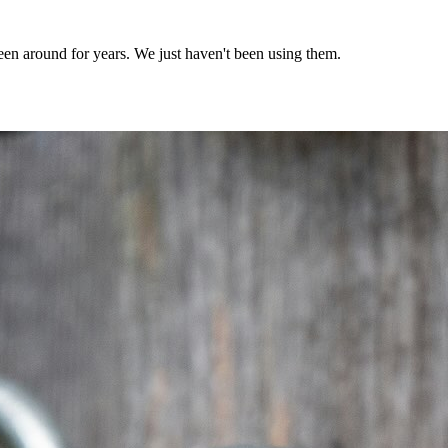
een around for years. We just haven't been using them.