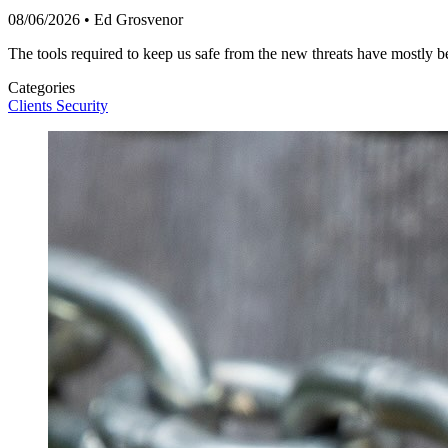
08/06/2026
•
Ed Grosvenor
The tools required to keep us safe from the new threats have mostly b
Categories
Clients
Security