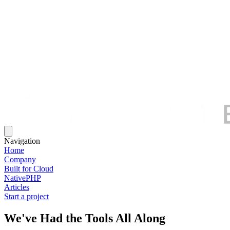
Navigation
Home
Company
Built for Cloud
NativePHP
Articles
Start a project
We've Had the Tools All Along