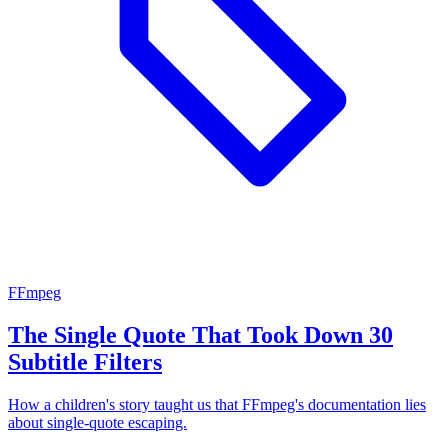
FFmpeg
The Single Quote That Took Down 30
Subtitle Filters
How a children's story taught us that FFmpeg's documentation lies
about single-quote escaping.