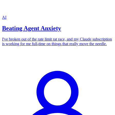
AI
Beating Agent Anxiety
I've broken out of the rate limit rat race, and my Claude subscription
is working for me full-time on things that really move the needle.