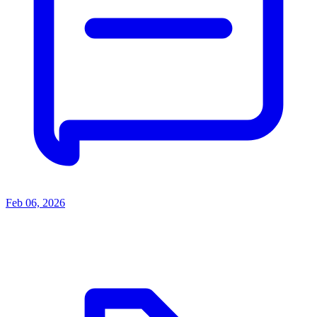
Feb 06, 2026