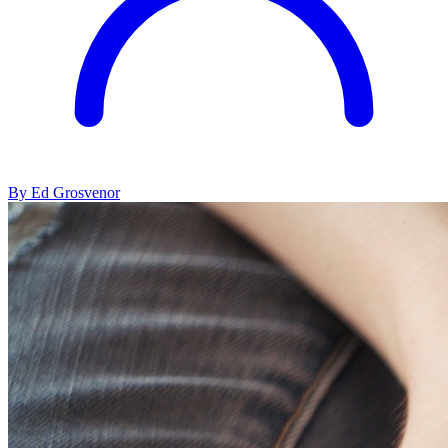
By Ed Grosvenor