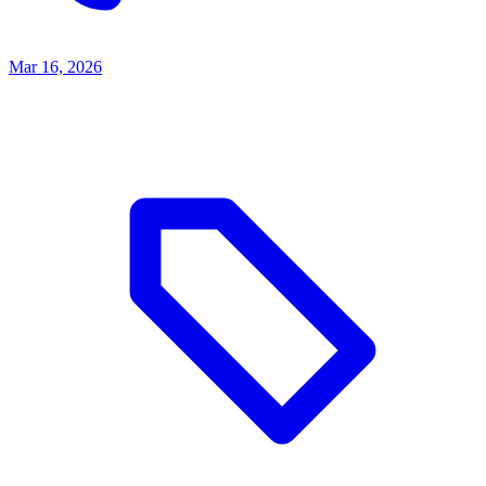
Mar 16, 2026