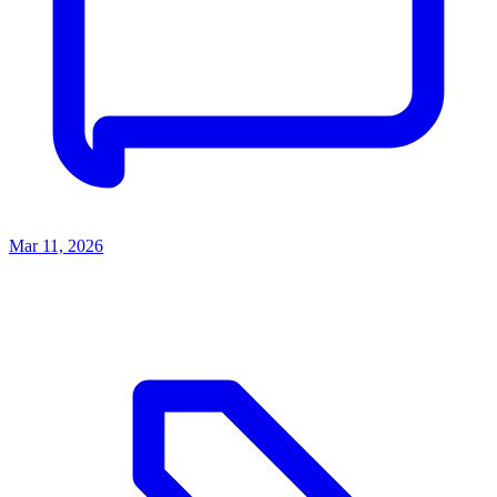
Mar 11, 2026