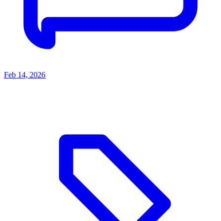
Feb 14, 2026