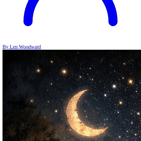
By Len Woodward