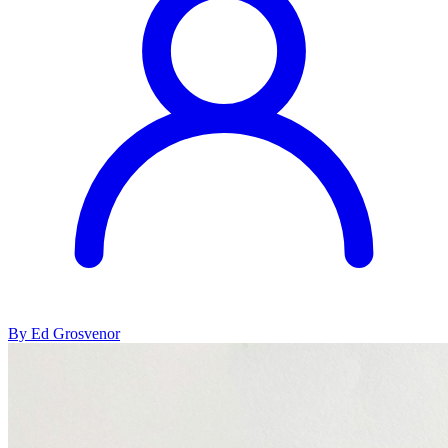
By Ed Grosvenor