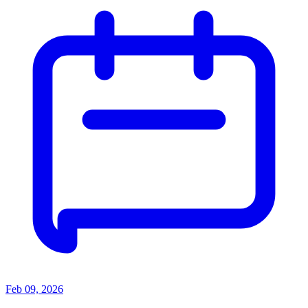
Feb 09, 2026