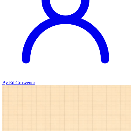
By Ed Grosvenor