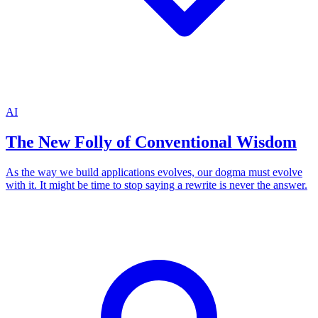
AI
The New Folly of Conventional Wisdom
As the way we build applications evolves, our dogma must evolve
with it. It might be time to stop saying a rewrite is never the answer.