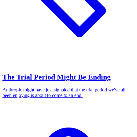
The Trial Period Might Be Ending
Anthropic might have just signaled that the trial period we've all
been enjoying is about to come to an end.