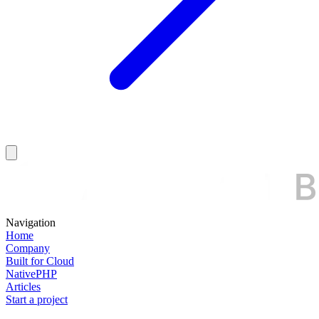
Navigation
Home
Company
Built for Cloud
NativePHP
Articles
Start a project