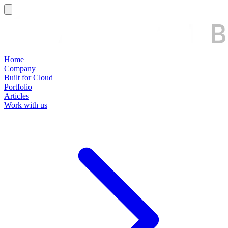
Home
Company
Built for Cloud
Portfolio
Articles
Work with us