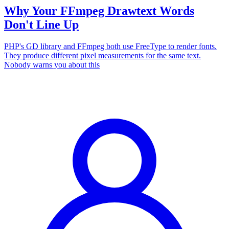
Why Your FFmpeg Drawtext Words
Don't Line Up
PHP's GD library and FFmpeg both use FreeType to render fonts.
They produce different pixel measurements for the same text.
Nobody warns you about this