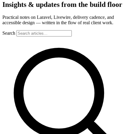
Insights & updates from the build floor
Practical notes on Laravel, Livewire, delivery cadence, and
accessible design — written in the flow of real client work.
Search