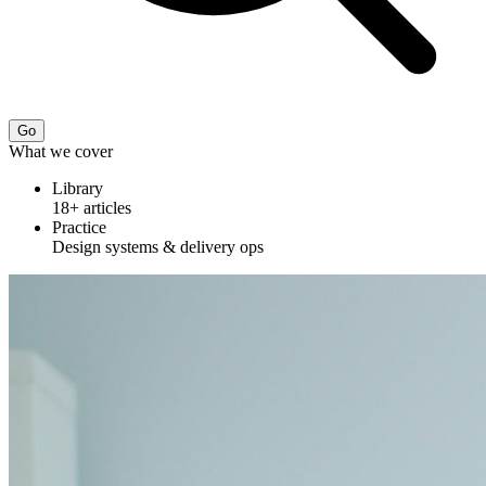
Go
What we cover
Library
18+ articles
Practice
Design systems & delivery ops